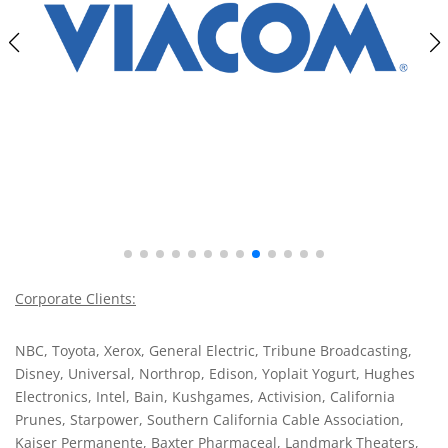
Corporate Clients:
NBC, Toyota, Xerox, General Electric, Tribune Broadcasting,
Disney, Universal, Northrop, Edison, Yoplait Yogurt, Hughes
Electronics, Intel, Bain, Kushgames, Activision, California
Prunes, Starpower, Southern California Cable Association,
Kaiser Permanente, Baxter Pharmaceal, Landmark Theaters,