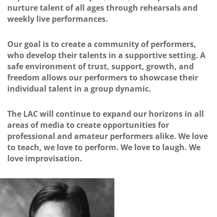
nurture talent of all ages through rehearsals and
weekly live performances.
Our goal is to create a community of performers,
who develop their talents in a supportive setting. A
safe environment of trust, support, growth, and
freedom allows our performers to showcase their
individual talent in a group dynamic.
The LAC will continue to expand our horizons in all
areas of media to create opportunities for
professional and amateur performers alike. We love
to teach, we love to perform. We love to laugh. We
love improvisation.