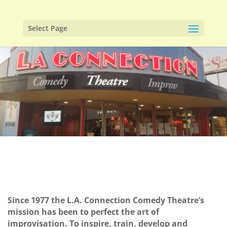
Select Page
Since 1977 the L.A. Connection Comedy Theatre’s
mission has been to perfect the art of
improvisation. To inspire, train, develop and