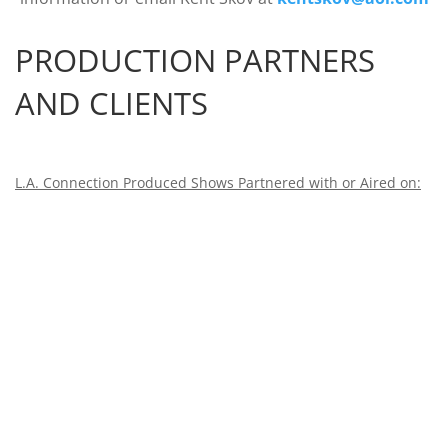
PRODUCTION PARTNERS
AND CLIENTS
L.A. Connection Produced Shows Partnered with or Aired on: