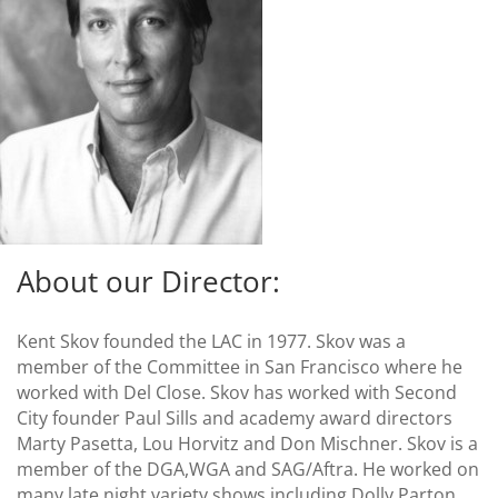
About our Director:
Kent Skov founded the LAC in 1977. Skov was a
member of the Committee in San Francisco where he
worked with Del Close. Skov has worked with Second
City founder Paul Sills and academy award directors
Marty Pasetta, Lou Horvitz and Don Mischner. Skov is a
member of the DGA,WGA and SAG/Aftra. He worked on
many late night variety shows including Dolly Parton,