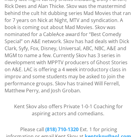
Rick Dees and Alan Thicke. Skov was the mastermind
behind the cult hit dubbing series Mad Movies that ran
for 7 years on Nick at Night, MTV and syndication. A
book is coming out about Mad Movies. Skov was
nominated for a CableAce award for “Best Comedy
Special” on A&E network. Skov has had deals with Dick
Clark, Syfy, Fox, Disney, Universal, ABC, NBC, A&E and
MGM to name a few. Currently Skov has 3 series in
development with MPPTV producers of Ghost Stories
on A&E. LAC is offering a 4 week introductory class in
improv and some students may be asked to join the
performance groups. Skov has trained Will Ferrell,
Matthew Perry, and Josh Groban.
Kent Skov also offers Private 1-0-1 Coaching for
aspiring actors and comedians.
Please call
(818) 710-1320
Ext. 1 for pricing
information or email Kent Skov at
kentskov@aol.com